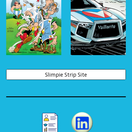
Slimpie Strip Site